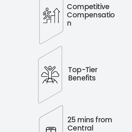
Competitive
Compensatio
n
Top-Tier
Benefits
25 mins from
Central