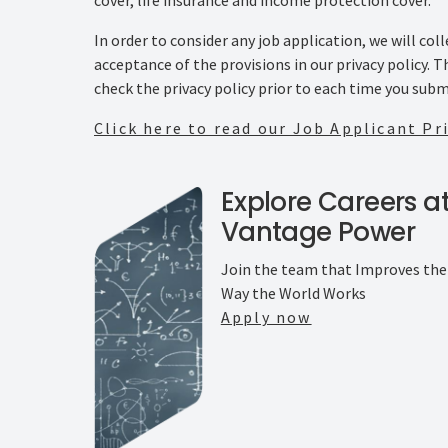
In order to consider any job application, we will co
acceptance of the provisions in our privacy policy. 
check the privacy policy prior to each time you subm
Click here to read our Job Applicant Pri
Explore Careers a
Vantage Power
Join the team that Improves the
Way the World Works
Apply now