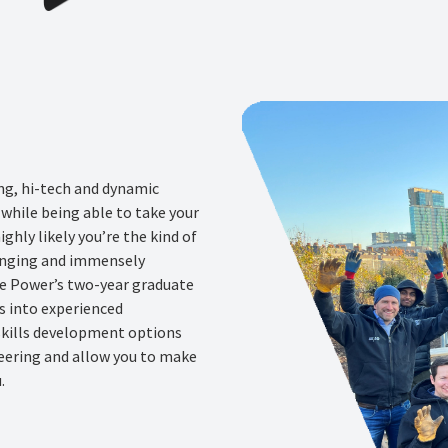
ing, hi-tech and dynamic
while being able to take your
highly likely you’re the kind of
lenging and immensely
ge Power’s two-year graduate
s into experienced
 skills development options
neering and allow you to make
.