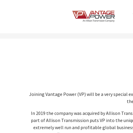
Joining Vantage Power (VP) will be a very special e
the
In 2019 the company was acquired by Allison Trans
part of Allison Transmission puts VP into the uniq
extremely well run and profitable global business