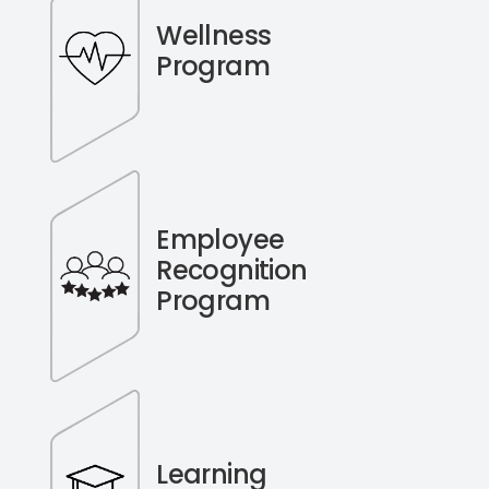
Wellness
Program
Employee
Recognition
Program
Learning