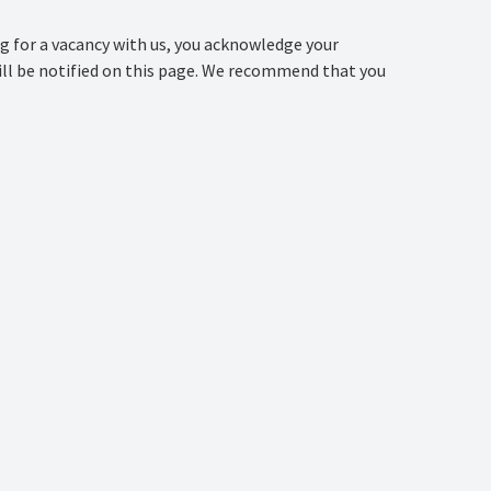
ng for a vacancy with us, you acknowledge your
 will be notified on this page. We recommend that you