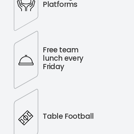
Platforms
Free team
lunch every
Friday
Table Football