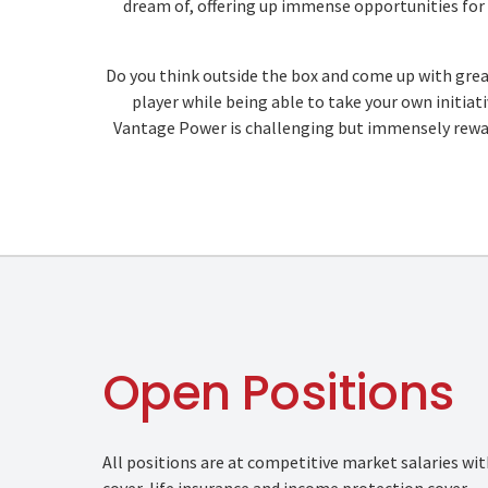
dream of, offering up immense opportunities for c
Do you think outside the box and come up with grea
player while being able to take your own initiativ
Vantage Power is challenging but immensely reward
Open Positions
All positions are at competitive market salaries wi
cover, life insurance and income protection cover.