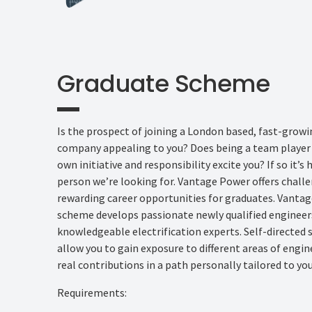
Graduate Scheme
Is the prospect of joining a London based, fast-grow
company appealing to you? Does being a team player 
own initiative and responsibility excite you? If so it’s 
person we’re looking for. Vantage Power offers chal
rewarding career opportunities for graduates. Vanta
scheme develops passionate newly qualified engineer
knowledgeable electrification experts. Self-directed
allow you to gain exposure to different areas of engi
real contributions in a path personally tailored to you
Requirements: