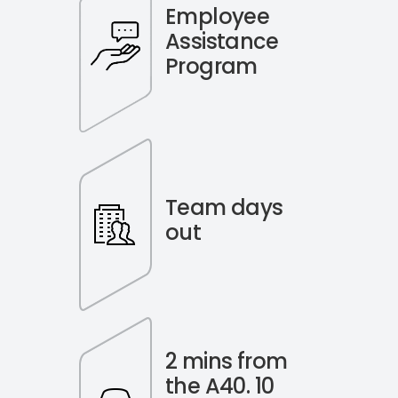
Employee
Assistance
Program
Team days
out
2 mins from
the A40. 10