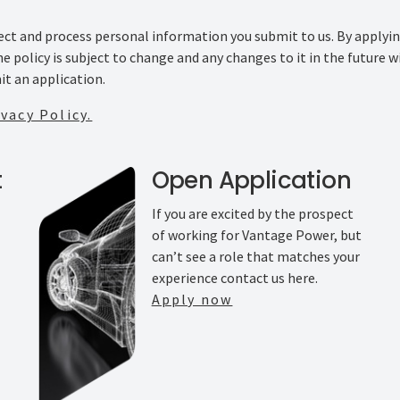
llect and process personal information you submit to us. By applyi
The policy is subject to change and any changes to it in the future
it an application.
vacy Policy.
t
Open Application
If you are excited by the prospect
of working for Vantage Power, but
can’t see a role that matches your
experience contact us here.
Apply now