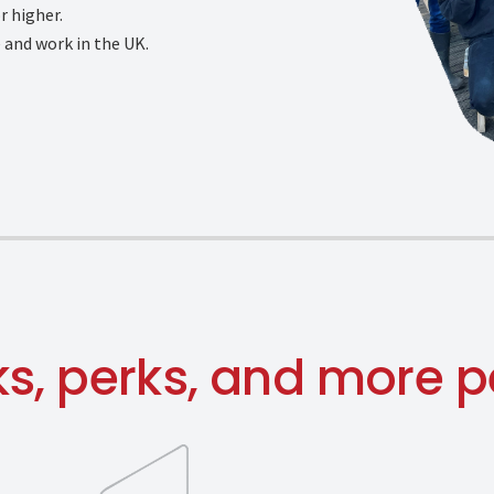
r higher.
e and work in the UK.
ks, perks, and more p