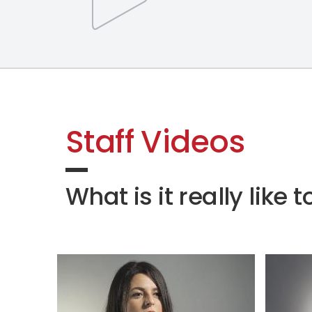
Staff Videos
What is it really lik