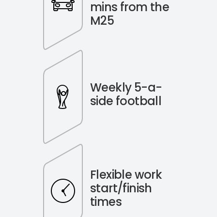
mins from the
M25
Weekly 5-a-
side football
Flexible work
start/finish
times