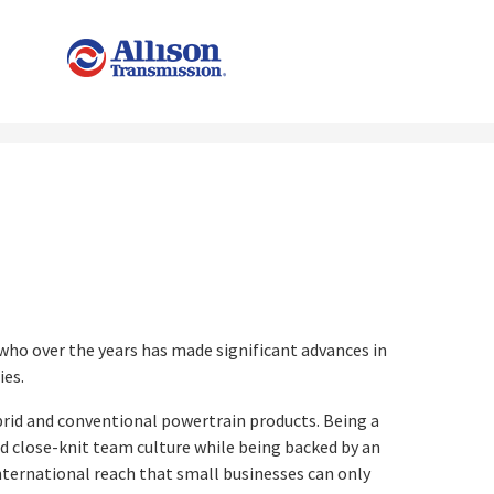
t
 who over the years has made significant advances in
ies.
brid and conventional powertrain products. Being a
nd close-knit team culture while being backed by an
international reach that small businesses can only