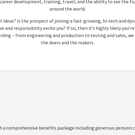
areer development, training, travel, and the ability to see the fru
around the world.
t ideas? Is the prospect of joining a fast-growing, hi-tech and 
e and responsibility excite you? If so, then it’s highly likely you’
ing – from engineering and production to testing and sales, we a
the doers and the makers.
th a comprehensive benefits package including generous pension co