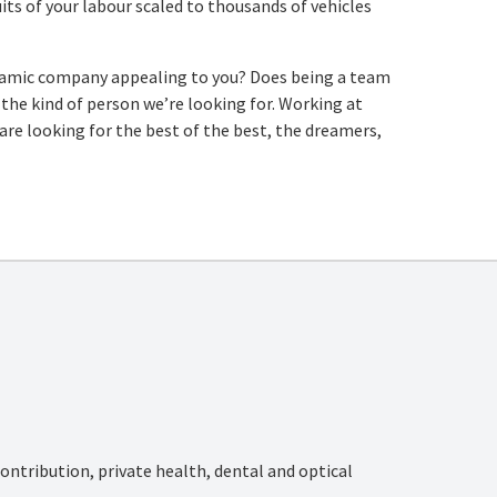
its of your labour scaled to thousands of vehicles
dynamic company appealing to you? Does being a team
re the kind of person we’re looking for. Working at
re looking for the best of the best, the dreamers,
ntribution, private health, dental and optical