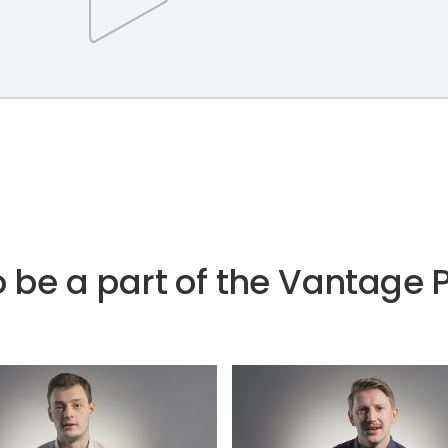
e to be a part of the Vantag