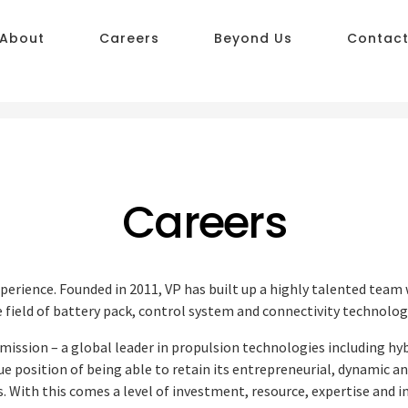
About
Careers
Beyond Us
Contac
Careers
xperience. Founded in 2011, VP has built up a highly talented team
 field of battery pack, control system and connectivity technolog
mission – a global leader in propulsion technologies including hy
ue position of being able to retain its entrepreneurial, dynamic a
. With this comes a level of investment, resource, expertise and 