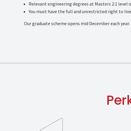
Relevant engineering degrees at Masters 2:1 level o
You must have the full and unrestricted right to liv
Our graduate scheme opens mid December each year.
Per