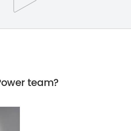
e Power team?