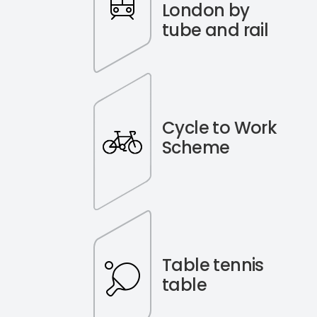
London by
tube and rail
Cycle to Work
Scheme
Table tennis
table