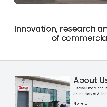
Innovation, research a
of commercial
About U
Discover more abou
a subsidiary of Allis
More...