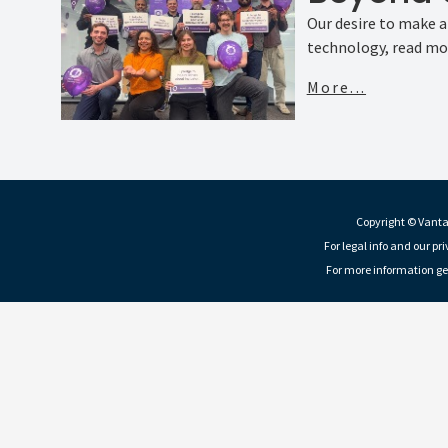
Our desire to make 
technology, read mor
More...
Copyright © Vantag
For legal info and our pr
For more information ge