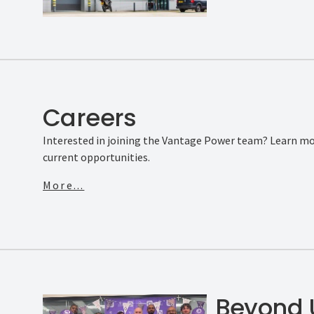
Careers
Interested in joining the Vantage Power team? Learn mo
current opportunities.
More...
Beyond 