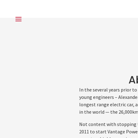
A
In the several years prior 
young engineers – Alexander
longest range electric car, 
in the world — the 26,000k
Not content with stopping 
2011 to start Vantage Powe