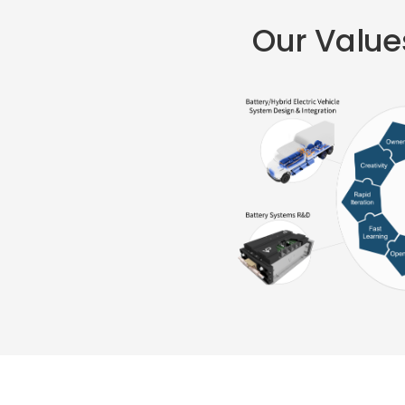
Our Values