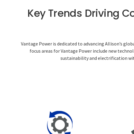
Key Trends Driving C
Vantage Power is dedicated to advancing Allison’s glob
focus areas for Vantage Power include new technolo
sustainability and electrification w