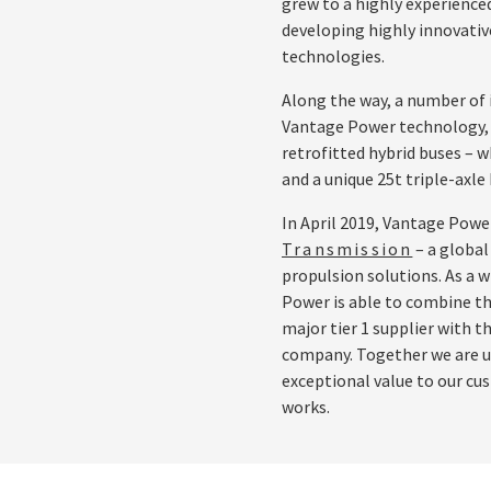
grew to a highly experienced
developing highly innovative
technologies.
Along the way, a number of 
Vantage Power technology, in
retrofitted hybrid buses – w
and a unique 25t triple-axle 
In April 2019, Vantage Powe
Transmission
– a global
propulsion solutions. As a w
Power is able to combine th
major tier 1 supplier with t
company. Together we are un
exceptional value to our c
works.