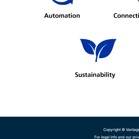
Copyright © Vantage
For legal info and our pri