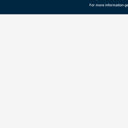
For more information ge