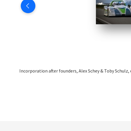
Incorporation after founders, Alex Schey & Toby Schulz